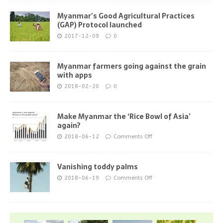
Myanmar’s Good Agricultural Practices
(GAP) Protocol launched
2017-12-09
0
Myanmar farmers going against the grain
with apps
2018-02-20
0
Make Myanmar the ‘Rice Bowl of Asia’
again?
2018-06-12
Comments Off
Vanishing toddy palms
2018-06-19
Comments Off