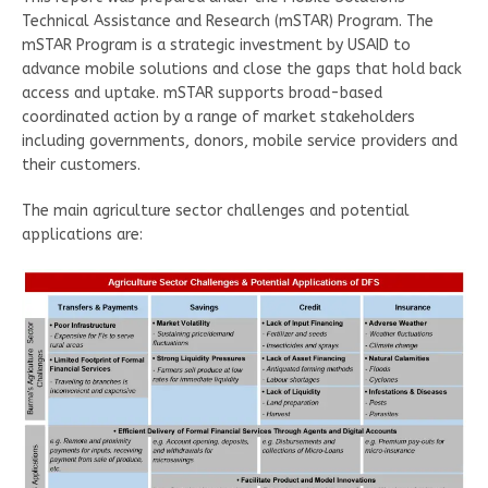
Technical Assistance and Research (mSTAR) Program. The
mSTAR Program is a strategic investment by USAID to
advance mobile solutions and close the gaps that hold back
access and uptake. mSTAR supports broad-based
coordinated action by a range of market stakeholders
including governments, donors, mobile service providers and
their customers.
The main agriculture sector challenges and potential
applications are: