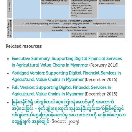
Related resources:
Executive Summary: Supporting Digital Financial Services
in Agricultural Value Chains in Myanmar
(February 2016)
Abridged Version: Supporting Digital Financial Services in
Agricultural Value Chains in Myanmar
(December 2015)
Full Version: Supporting Digital Financial Services in
Agricultural Value Chains in Myanmar
(December 2015)
မြန်မာနိုင်ငံရှိ ဒစ်ဂျစ်တယ်ငွေကြေးဝန်ဆောင်မှုကို အထောက်
အပံ့ပေးခြင်း – စိုက်ပျိုးရေးထွက်ကုန်တန်ဖိုးကွင်းဆက်ဖြစ်စဥ်တွင်
ဒစ်ဂျစ်တယ်‌ငွေကြေးဝန်ဆောင်မှု အလားအလာကို ဆန်းစစ်လေ့လာ
တွေ့ရှိချက် အနှစ်ချုပ်
(ဒီဇင်ဘာ ၂၀၁၅)