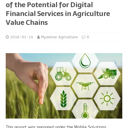
of the Potential for Digital
Financial Services in Agriculture
Value Chains
2016-01-14
Myanmar Agriculture
0
This report was prepared under the Mobile Solutions