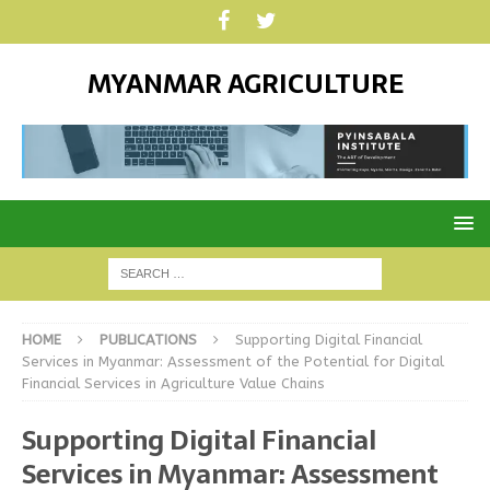
MYANMAR AGRICULTURE
HOME
PUBLICATIONS
Supporting Digital Financial
Services in Myanmar: Assessment of the Potential for Digital
Financial Services in Agriculture Value Chains
Supporting Digital Financial
Services in Myanmar: Assessment