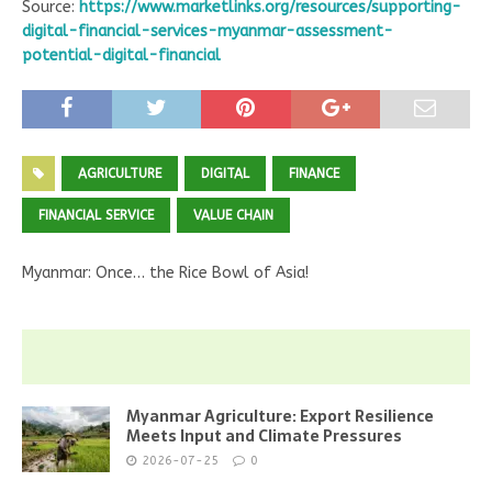
Source:
https://www.marketlinks.org/resources/supporting-
digital-financial-services-myanmar-assessment-
potential-digital-financial
AGRICULTURE
DIGITAL
FINANCE
FINANCIAL SERVICE
VALUE CHAIN
Myanmar: Once… the Rice Bowl of Asia!
Myanmar Agriculture: Export Resilience
Meets Input and Climate Pressures
2026-07-25
0