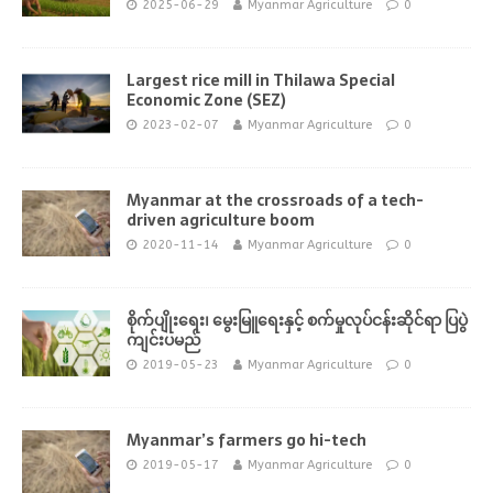
2025-06-29
Myanmar Agriculture
0
Largest rice mill in Thilawa Special
Economic Zone (SEZ)
2023-02-07
Myanmar Agriculture
0
Myanmar at the crossroads of a tech-
driven agriculture boom
2020-11-14
Myanmar Agriculture
0
စိုက်ပျိုးရေး၊ မွေးမြူရေးနှင့် စက်မှုလုပ်ငန်းဆိုင်ရာ ပြပွဲ
ကျင်းပမည်
2019-05-23
Myanmar Agriculture
0
Myanmar’s farmers go hi-tech
2019-05-17
Myanmar Agriculture
0