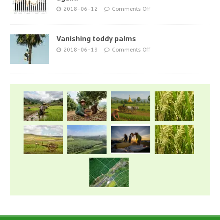
2018-06-12
Comments Off
Vanishing toddy palms
2018-06-19
Comments Off