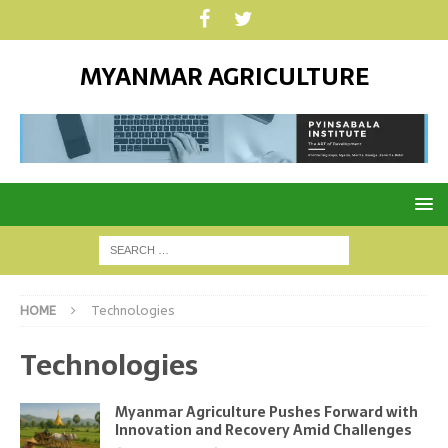
MYANMAR AGRICULTURE
HOME
Technologies
Technologies
Myanmar Agriculture Pushes Forward with
Innovation and Recovery Amid Challenges