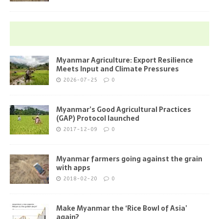
Myanmar Agriculture: Export Resilience
Meets Input and Climate Pressures
2026-07-25
0
Myanmar’s Good Agricultural Practices
(GAP) Protocol launched
2017-12-09
0
Myanmar farmers going against the grain
with apps
2018-02-20
0
Make Myanmar the ‘Rice Bowl of Asia’
again?