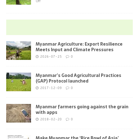
Off
Myanmar Agriculture: Export Resilience
Meets Input and Climate Pressures
2026-07-25
0
Myanmar’s Good Agricultural Practices
(GAP) Protocol launched
2017-12-09
0
Myanmar farmers going against the grain
with apps
2018-02-20
0
Make Myanmar the ‘Rice Bowl of Asia’