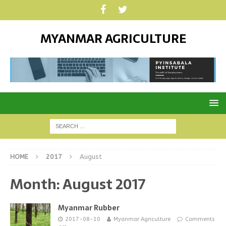
MYANMAR AGRICULTURE
HOME
2017
August
Month:
August 2017
Myanmar Rubber
2017-08-10
Myanmar Agriculture
Comments