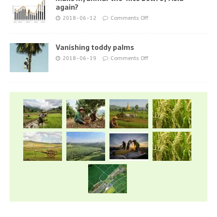
again?
2018-06-12
Comments Off
Vanishing toddy palms
2018-06-19
Comments Off